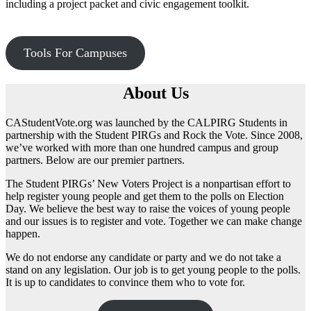
including a project packet and civic engagement toolkit.
Tools For Campuses
About Us
CAStudentVote.org was launched by the CALPIRG Students in
partnership with the Student PIRGs and Rock the Vote. Since 2008,
we’ve worked with more than one hundred campus and group
partners. Below are our premier partners.
The Student PIRGs’ New Voters Project is a nonpartisan effort to
help register young people and get them to the polls on Election
Day. We believe the best way to raise the voices of young people
and our issues is to register and vote. Together we can make change
happen.
We do not endorse any candidate or party and we do not take a
stand on any legislation. Our job is to get young people to the polls.
It is up to candidates to convince them who to vote for.