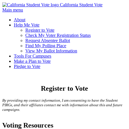
California Student Vote
Main menu
About
Help Me Vote
Register to Vote
Check My Voter Registration Status
Request Absentee Ballot
Find My Polling Place
View My Ballot Information
Tools For Campuses
Make a Plan to Vote
Pledge to Vote
Register to Vote
By providing my contact information, I am consenting to have the Student
PIRGs, and their affiliates contact me with information about this and future
campaigns.
Voting Resources