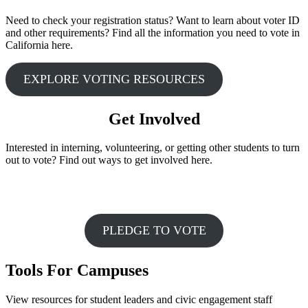
Need to check your registration status? Want to learn about voter ID
and other requirements? Find all the information you need to vote in
California here.
EXPLORE VOTING RESOURCES
Get Involved
Interested in interning, volunteering, or getting other students to turn
out to vote? Find out ways to get involved here.
PLEDGE TO VOTE
Tools For Campuses
View resources for student leaders and civic engagement staff